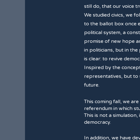
still do, that our voice t
We studied civics, we f
to the ballot box once
political system, a cons
promise of new hope and
in politicians, but in th
is clear: to revive dem
Inspired by the concep
representatives, but to
future.
This coming fall, we are
referendum in which stud
This is not a simulation,
democracy.
In addition, we have d