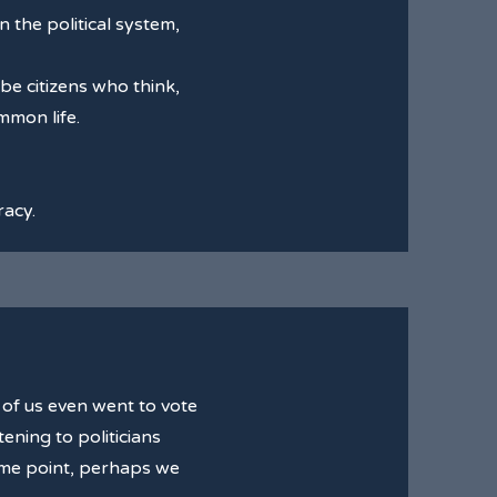
 the political system,
be citizens who think,
mmon life.
racy.
of us even went to vote
ening to politicians
some point, perhaps we