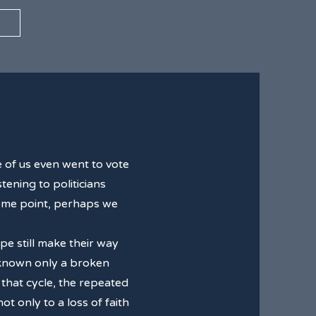
 of us even went to vote
tening to politicians
 some point, perhaps we
pe still make their way
 known only a broken
 that cycle, the repeated
 only to a loss of faith