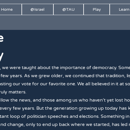
Home
@Israel
@TAU
Play
Learn
e
y
, we were taught about the importance of democracy. Some
few years. As we grew older, we continued that tradition, lis
sting our vote for our favorite one. We all believed in it at
truly matters.
follow the news, and those among us who haven’t yet lost ho
 every few years. But the generation growing up today has
stant loop of politician speeches and elections. Something in
d change, only to end up back where we started, has led not