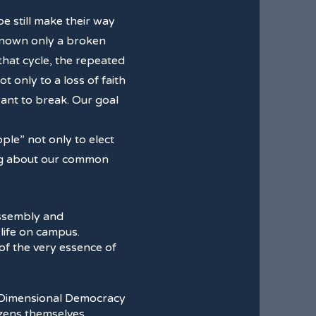
e still make their way
 known only a broken
that cycle, the repeated
 only to a loss of faith
 want to break. Our goal
le” not only to elect
king about our common
assembly and
 life on campus.
n of the very essence of
izens themselves.