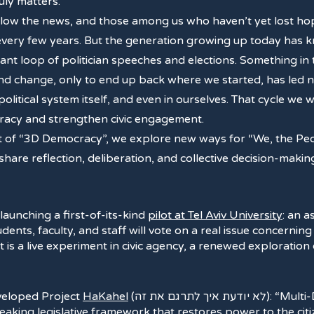
ruly matters.
ollow the news, and those among us who haven’t yet lost hop
 every few years. But the generation growing up today has
tant loop of politician speeches and elections. Something in 
 change, only to end up back where we started, has led not
e political system itself, and even in ourselves. That cycle we
ocracy and strengthen civic engagement.
t of “3D Democracy”, we explore new ways for “We, the Peop
 share reflection, deliberation, and collective decision-ma
 launching a first-of-its-kind
pilot at Tel Aviv University
: an 
ents, faculty, and staff will vote on a real issue concerning
 it is a live experiment in civic agency, a renewed exploratio
eveloped Project
HaKahel
(לא יודעת איך לתרגם את זה): “Multi-Dimensional Democracy
reaking legislative framework that restores power to the cit