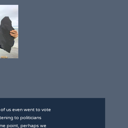
of us even went to vote
ening to politicians
some point, perhaps we