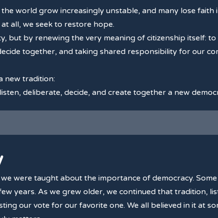
he world grow increasingly unstable, and many lose faith in
at all, we seek to restore hope.
 but by renewing the very meaning of citizenship itself: to 
decide together, and taking shared responsibility for our co
 a new tradition:
 listen, deliberate, decide, and create together a new democ
y
, we were taught about the importance of democracy. Some 
ew years. As we grew older, we continued that tradition, list
ting our vote for our favorite one. We all believed in it at 