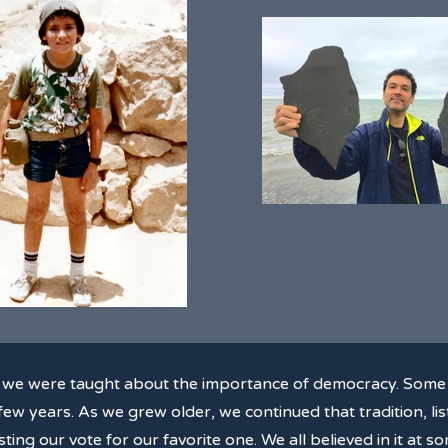
, we were taught about the importance of democracy. Some 
ew years. As we grew older, we continued that tradition, list
ting our vote for our favorite one. We all believed in it at 