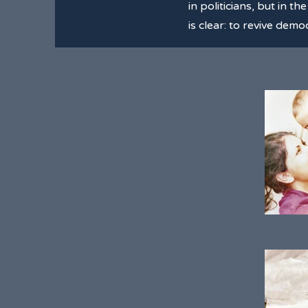
in politicians, but in t
is clear: to revive de