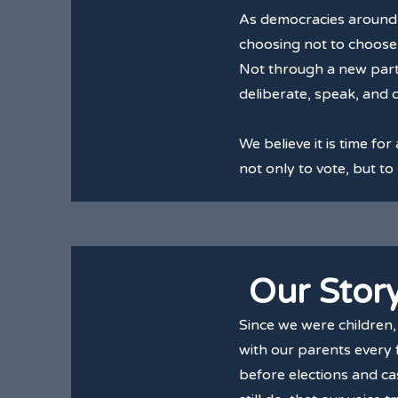
As democracies around t
choosing not to choose 
Not through a new party,
deliberate, speak, and 
We believe it is time for
not only to vote, but to
Our Stor
Since we were children
with our parents every f
before elections and cas