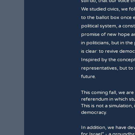
still do, that our voice t
We studied civics, we f
to the ballot box once
political system, a cons
promise of new hope and
in politicians, but in th
is clear: to revive dem
Inspired by the concep
representatives, but to
future.
This coming fall, we are
referendum in which stud
This is not a simulation,
democracy.
In addition, we have d
for Israel” - a groundb