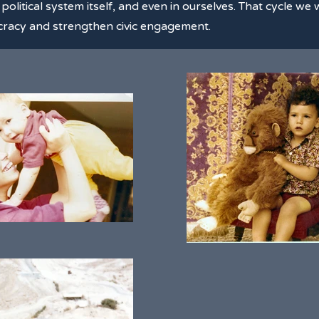
he political system itself, and even in ourselves. That cycle w
mocracy and strengthen civic engagement.