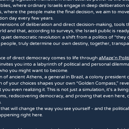
blies, where ordinary Israelis engage in deep deliberation o
s, where the people make the final decision, we aim to mo
tion day every few years.
ensions of deliberation and direct decision-making, tools 
ld and that, according to surveys, the Israeli public is ready
quiet democratic revolution: a shift from a politics of “they 
e people, truly determine our own destiny, together, transpa
nce of direct democracy comes to life through
aMaze’n Polit
invites you into a labyrinth of political and personal dilem
 who you might want to become.
en of ancient Athens, a general in Brazil, a colony president 
ch of your choices shapes your own “Golden Compass,” revea
you even realizing it. This is not just a simulation, it’s a livi
tems, rediscovering democracy, and proving that even here,
.
 that will change the way you see yourself - and the politic
happening right here.