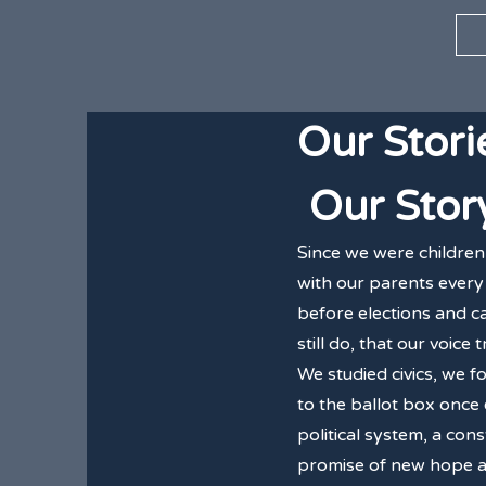
Our Stori
Our Stor
Since we were children
with our parents every 
before elections and ca
still do, that our voice 
We studied civics, we 
to the ballot box once
political system, a con
promise of new hope an