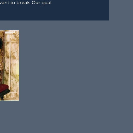
e want to break. Our goal