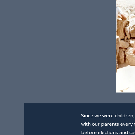
Since we were children
with our parents every f
before elections and cas