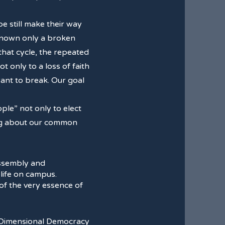
e still make their way
 known only a broken
that cycle, the repeated
 only to a loss of faith
 want to break. Our goal
le” not only to elect
king about our common
assembly and
 life on campus.
n of the very essence of