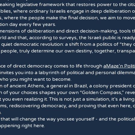
reaking legislative framework that restores power to the cit
blies, where ordinary Israelis engage in deep deliberation o
s, where the people make the final decision, we aim to mo
tion day every few years.
ensions of deliberation and direct decision-making, tools 
ld and that, according to surveys, the Israeli public is ready
quiet democratic revolution: a shift from a politics of “they 
e people, truly determine our own destiny, together, transpa
nce of direct democracy comes to life through
aMaze’n Polit
invites you into a labyrinth of political and personal dilem
 who you might want to become.
en of ancient Athens, a general in Brazil, a colony president 
ch of your choices shapes your own “Golden Compass,” revea
you even realizing it. This is not just a simulation, it’s a livi
tems, rediscovering democracy, and proving that even here,
.
 that will change the way you see yourself - and the politic
happening right here.