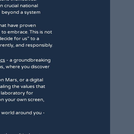
n crucial national
ve beyond a system
that have proven
 to embrace. This is not
decide for us” to a
rently, and responsibly.
ics
- a groundbreaking
mas, where you discover
on Mars, or a digital
ling the values that
ng laboratory for
 on your own screen,
al world around you -