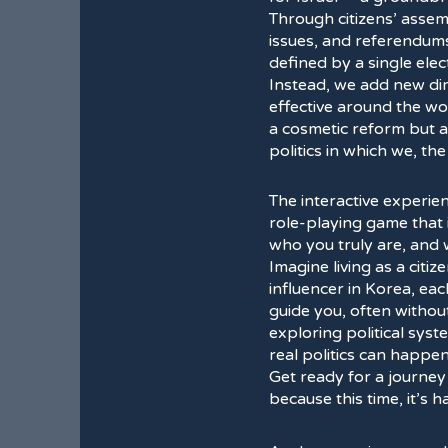
Through citizens’ assem
issues, and referendum
defined by a single elec
Instead, we add new dim
effective around the wor
a cosmetic reform but a 
politics in which we, th
The interactive experie
role-playing game that 
who you truly are, and
Imagine living as a citiz
influencer in Korea, ea
guide you, often without 
exploring political sys
real politics can happen
Get ready for a journey
because this time, it’s 