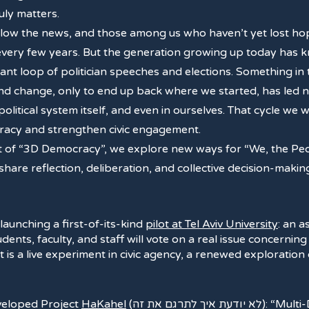
ruly matters.
ollow the news, and those among us who haven’t yet lost hop
 every few years. But the generation growing up today has
tant loop of politician speeches and elections. Something in 
 change, only to end up back where we started, has led not
e political system itself, and even in ourselves. That cycle we
ocracy and strengthen civic engagement.
t of “3D Democracy”, we explore new ways for “We, the Peop
 share reflection, deliberation, and collective decision-ma
 launching a first-of-its-kind
pilot at Tel Aviv University
: an 
ents, faculty, and staff will vote on a real issue concerning
 it is a live experiment in civic agency, a renewed exploratio
eveloped Project
HaKahel
(לא יודעת איך לתרגם את זה): “Multi-Dimensional Democracy