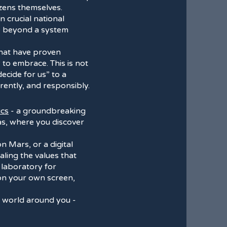
izens themselves.
n crucial national
ve beyond a system
that have proven
 to embrace. This is not
decide for us” to a
rently, and responsibly.
ics
- a groundbreaking
mas, where you discover
on Mars, or a digital
ling the values that
ng laboratory for
 on your own screen,
al world around you -