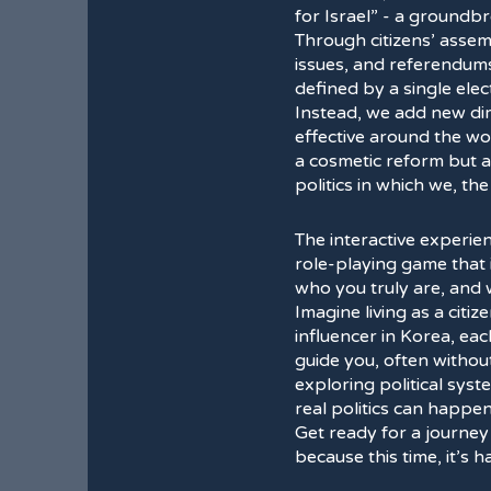
for Israel” - a groundb
Through citizens’ assem
issues, and referendum
defined by a single elec
Instead, we add new dim
effective around the wor
a cosmetic reform but a 
politics in which we, th
The interactive experie
role-playing game that 
who you truly are, and
Imagine living as a citiz
influencer in Korea, ea
guide you, often without 
exploring political sys
real politics can happen
Get ready for a journey
because this time, it’s 